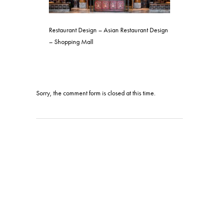
Restaurant Design – Asian Restaurant Design
– Shopping Mall
Sorry, the comment form is closed at this time.