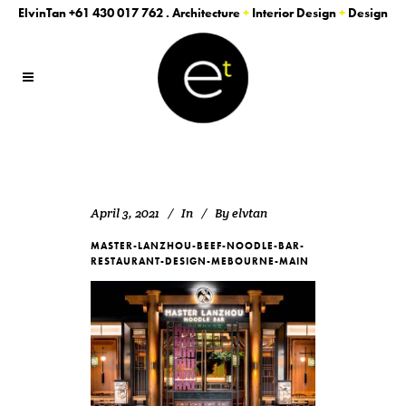
ElvinTan
+61 430 017 762
. Architecture
+
Interior Design
+
Design
April 3, 2021
In
By
elvtan
MASTER-LANZHOU-BEEF-NOODLE-BAR-
RESTAURANT-DESIGN-MEBOURNE-MAIN