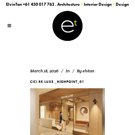
ElvinTan
+61 430 017 762
. Architecture
+
Interior Design
+
Design
March 18, 2026
In
By
elvtan
CICI RE LUXE _HIGHPOINT_01