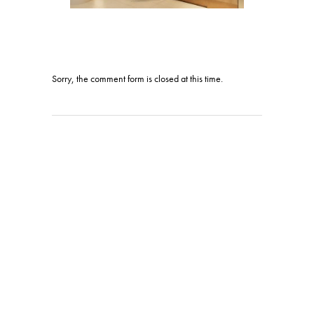
Sorry, the comment form is closed at this time.