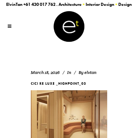
ElvinTan
+61 430 017 762
. Architecture
+
Interior Design
+
Design
March 18, 2026
In
By
elvtan
CICI RE LUXE _HIGHPOINT_03