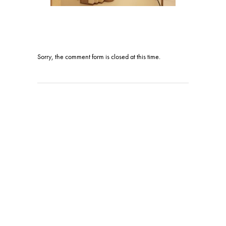
Sorry, the comment form is closed at this time.