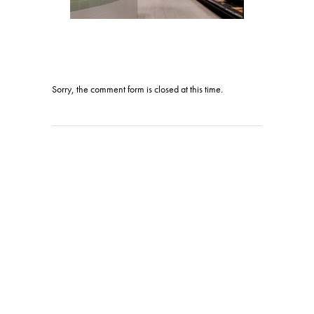
Sorry, the comment form is closed at this time.