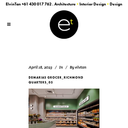
ElvinTan
+61 430 017 762
. Architecture
+
Interior Design
+
Design
April 18, 2023
In
By
elvtan
DEMARIAS GROCER_RICHMOND
QUARTERS_05