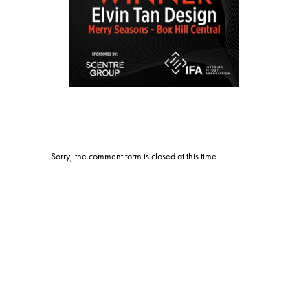
Sorry, the comment form is closed at this time.