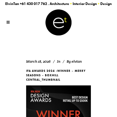
ElvinTan
+61 430 017 762
. Architecture
+
Interior Design
+
Design
March 18, 2026
In
By
elvtan
IFA AWARDS 2024 -WINNER – MERRY
SEASONS – BOXHILL
CENTRAL_THUMBNAIL