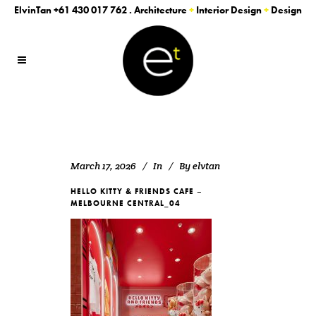
ElvinTan
+61 430 017 762
. Architecture
+
Interior Design
+
Design
March 17, 2026
In
By
elvtan
HELLO KITTY & FRIENDS CAFE –
MELBOURNE CENTRAL_04