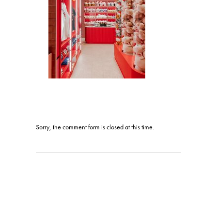
Sorry, the comment form is closed at this time.