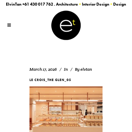
ElvinTan
+61 430 017 762
. Architecture
+
Interior Design
+
Design
March 17, 2026
In
By
elvtan
LE CROIS_THE GLEN_05