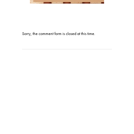
Sorry, the comment form is closed at this time.