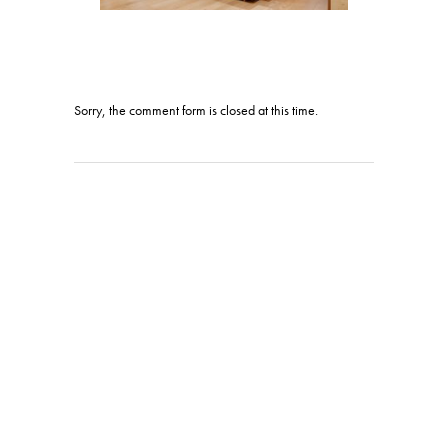
Sorry, the comment form is closed at this time.