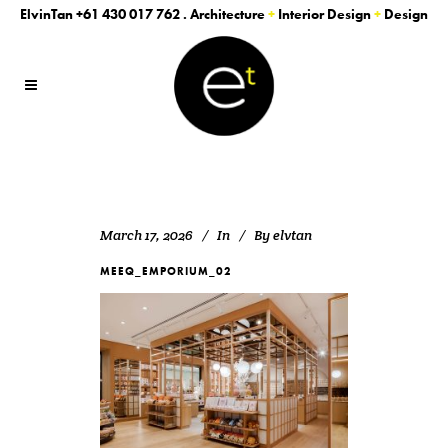
ElvinTan
+61 430 017 762
. Architecture
+
Interior Design
+
Design
March 17, 2026
In
By
elvtan
MEEQ_EMPORIUM_02