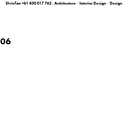
ElvinTan
+61 430 017 762
. Architecture
+
Interior Design
+
Design
_06