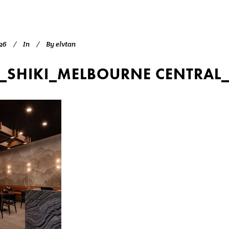
26
In
By
elvtan
_SHIKI_MELBOURNE CENTRAL