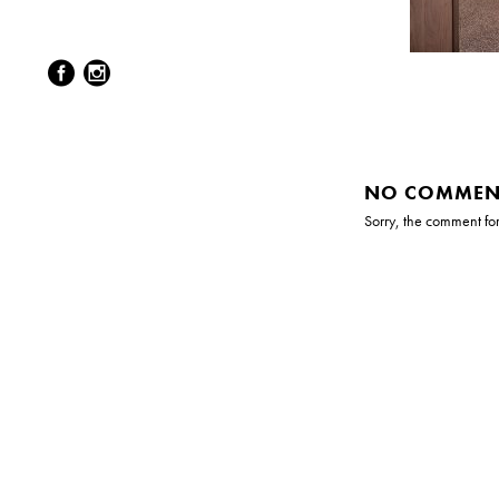
NO COMMEN
Sorry, the comment form