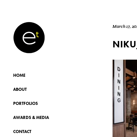
March 17, 20
NIKU
HOME
ABOUT
PORTFOLIOS
AWARDS & MEDIA
CONTACT