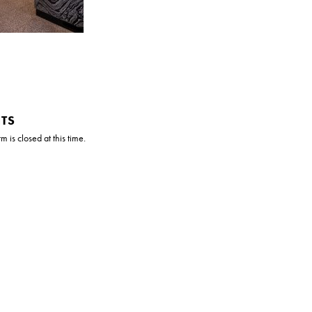
TS
 is closed at this time.