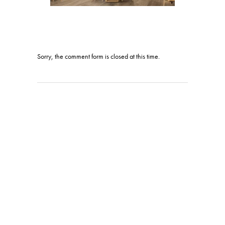
Sorry, the comment form is closed at this time.