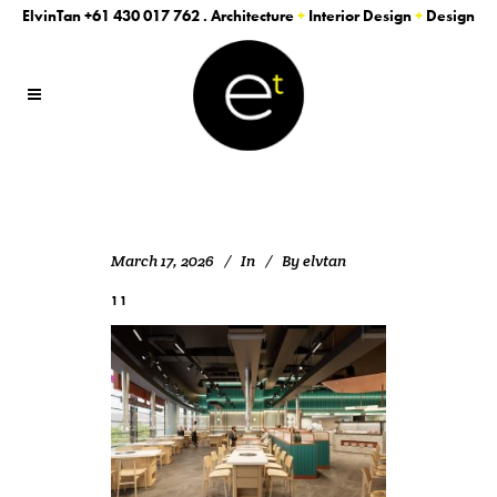
ElvinTan
+61 430 017 762
. Architecture
+
Interior Design
+
Design
March 17, 2026
In
By
elvtan
11