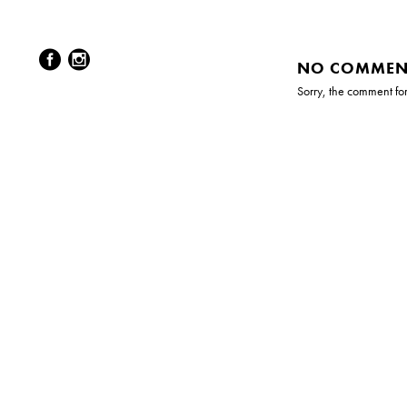
NO COMMEN
Sorry, the comment form