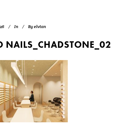
026
In
By
elvtan
 NAILS_CHADSTONE_02