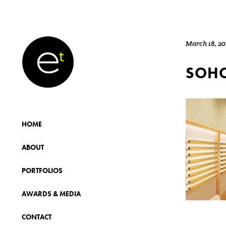
March 18, 2
SOHO
HOME
ABOUT
PORTFOLIOS
AWARDS & MEDIA
CONTACT