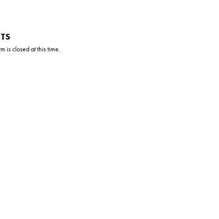
TS
 is closed at this time.