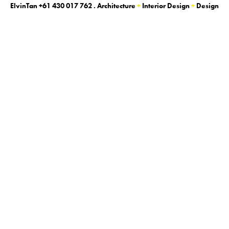
ElvinTan
+61 430 017 762
. Architecture
+
Interior Design
+
Design