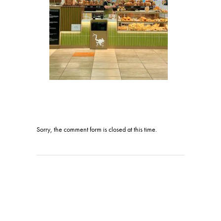
Sorry, the comment form is closed at this time.