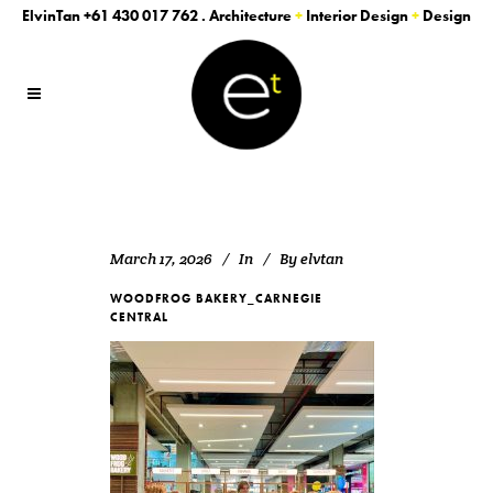
ElvinTan
+61 430 017 762
. Architecture
+
Interior Design
+
Design
March 17, 2026
In
By
elvtan
WOODFROG BAKERY_CARNEGIE
CENTRAL